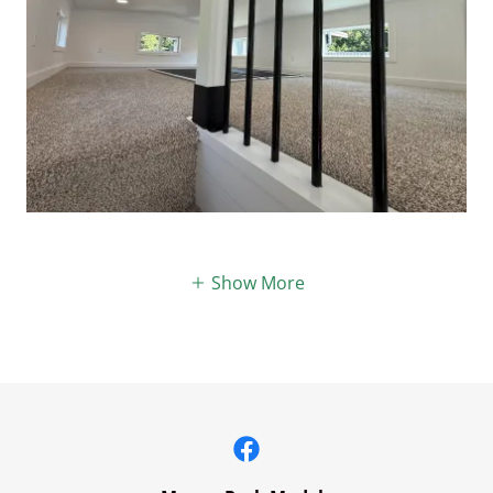
Show More