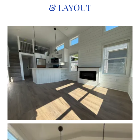
& LAYOUT