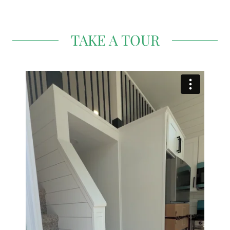
TAKE A TOUR