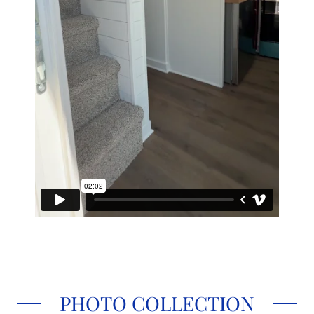
PHOTO COLLECTION