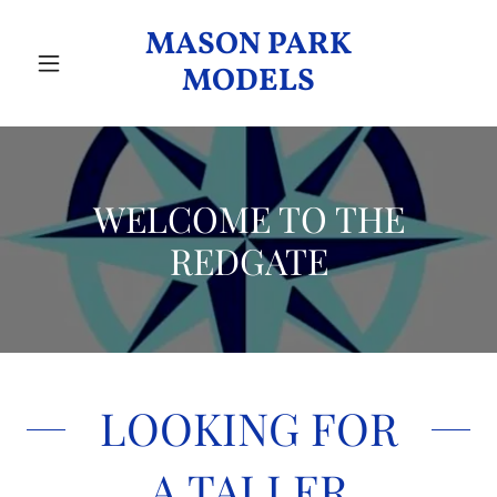
MASON PARK
MODELS
WELCOME TO THE
REDGATE
LOOKING FOR
A TALLER