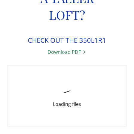
LOFT?
CHECK OUT THE 350L1R1
Download PDF
Loading files