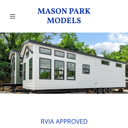
MASON PARK
MODELS
RVIA APPROVED