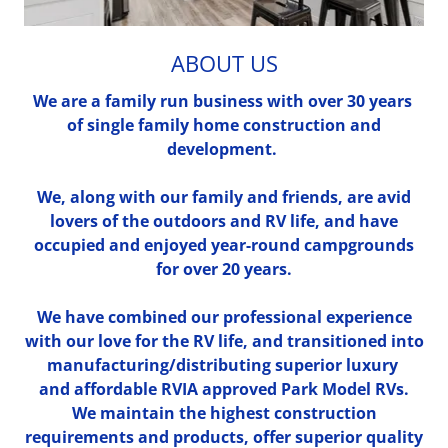
ABOUT US
We are a family run business with over 30 years
of single family home construction and
development.
We, along with our family and friends, are avid
lovers of the outdoors and RV life, and have
occupied and enjoyed year-round campgrounds
for over 20 years.
We have combined our professional experience
with our love for the RV life, and transitioned into
manufacturing/distributing superior luxury
and affordable RVIA approved Park Model RVs.
We maintain the highest construction
requirements and products, offer superior quality